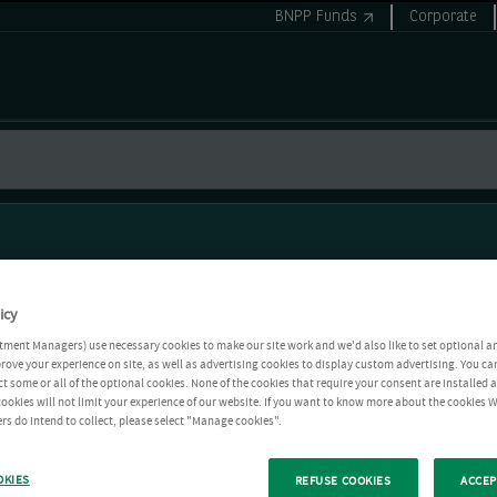
BNPP Funds
Corporate
icy
tment Managers) use necessary cookies to make our site work and we'd also like to set optional a
rove your experience on site, as well as advertising cookies to display custom advertising. You ca
ct some or all of the optional cookies. None of the cookies that require your consent are installed
ookies will not limit your experience of our website. If you want to know more about the cookies W
rs do intend to collect, please select "Manage cookies".
OKIES
REFUSE COOKIES
ACCEP