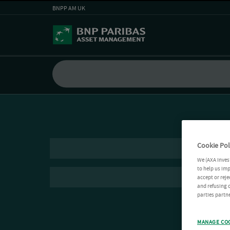
BNPP AM UK
Cookie Pol
We (AXA Inves
to help us imp
accept or reje
and refusing c
parties partne
MANAGE CO