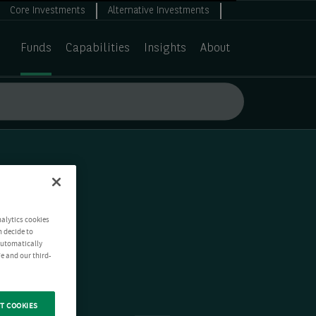
Core Investments
Alternative Investments
Funds
Capabilities
Insights
About
nalytics cookies
n decide to
 automatically
e and our third-
T COOKIES