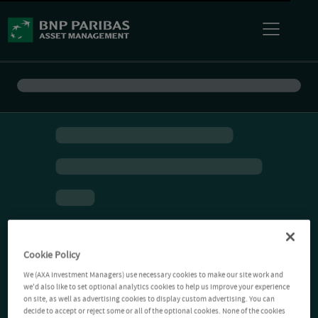
Cookie Policy
We (AXA Investment Managers) use necessary cookies to make our site work and
we'd also like to set optional analytics cookies to help us improve your experience
on site, as well as advertising cookies to display custom advertising. You can
decide to accept or reject some or all of the optional cookies. None of the cookies