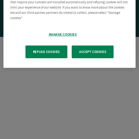
that require your consent are installed automatically and refusing cookies will not
limit your experience of our website. If you want to know more about the cookies
We and our third-parties partners do intend to collect, please select "Manage
cookies".
MANAGE COOKIES
REFUSE COOKIES
ACCEPT COOKIES