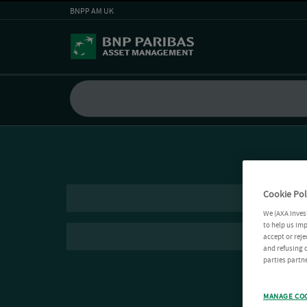
BNPP AM UK
Cookie Pol
We (AXA Inves
to help us imp
accept or reje
and refusing c
parties partne
MANAGE CO