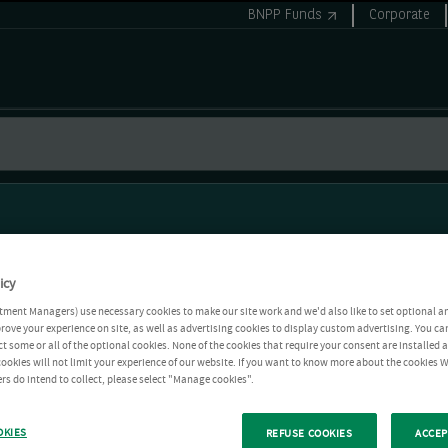
BNPP Funds
Corporate
icy
tment Managers) use necessary cookies to make our site work and we'd also like to set optional a
rove your experience on site, as well as advertising cookies to display custom advertising. You ca
ct some or all of the optional cookies. None of the cookies that require your consent are installed
ookies will not limit your experience of our website. If you want to know more about the cookies W
rs do intend to collect, please select "Manage cookies".
OKIES
REFUSE COOKIES
ACCEP