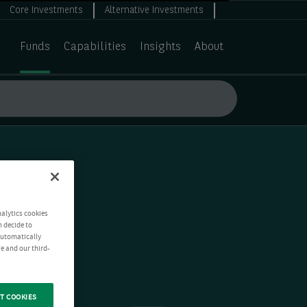
Core Investments
Alternative Investments
Funds
Capabilities
Insights
About
nalytics cookies
n decide to
 automatically
e and our third-
T COOKIES