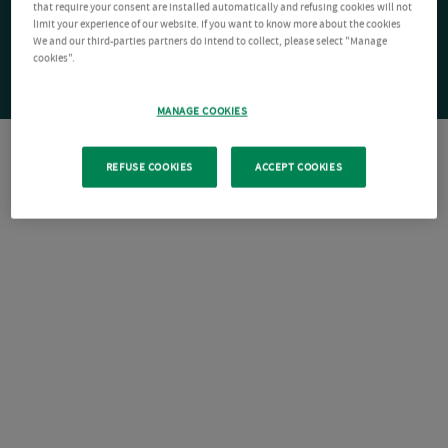
that require your consent are installed automatically and refusing cookies will not
limit your experience of our website. If you want to know more about the cookies
We and our third-parties partners do intend to collect, please select "Manage
cookies".
MANAGE COOKIES
REFUSE COOKIES
ACCEPT COOKIES