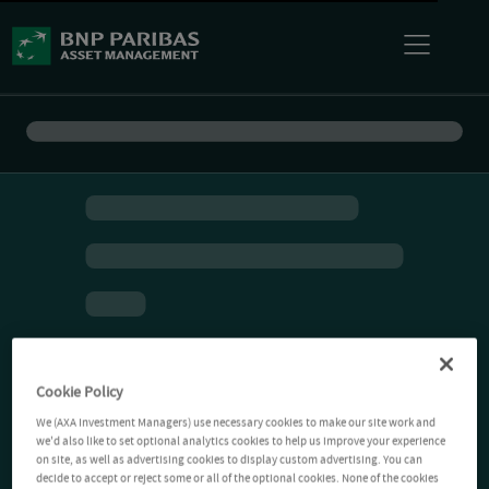
Cookie Policy
We (AXA Investment Managers) use necessary cookies to make our site work and
we'd also like to set optional analytics cookies to help us improve your experience
on site, as well as advertising cookies to display custom advertising. You can
decide to accept or reject some or all of the optional cookies. None of the cookies